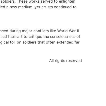
y soldiers. These works served to enlighten
ided a new medium, yet artists continued to
ced during major conflicts like World War II
ed their art to critique the senselessness of
gical toll on soldiers that often extended far
All rights reserved