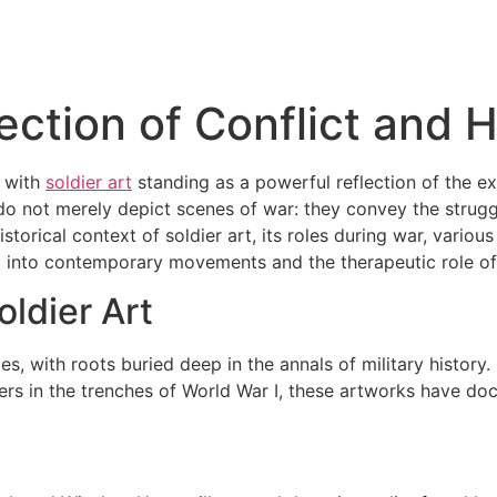
lection of Conflict and
, with
soldier art
standing as a powerful reflection of the ex
o not merely depict scenes of war: they convey the struggl
historical context of soldier art, its roles during war, vari
 into contemporary movements and the therapeutic role of a
oldier Art
ies, with roots buried deep in the annals of military histor
ers in the trenches of World War I, these artworks have doc