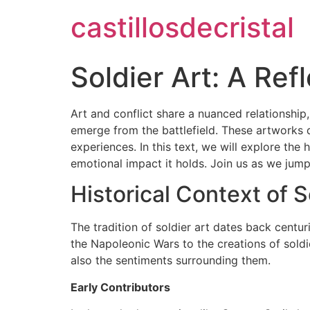
castillosdecristal
Soldier Art: A Ref
Art and conflict share a nuanced relationship
emerge from the battlefield. These artworks d
experiences. In this text, we will explore the 
emotional impact it holds. Join us as we jump
Historical Context of S
The tradition of soldier art dates back centur
the Napoleonic Wars to the creations of soldi
also the sentiments surrounding them.
Early Contributors