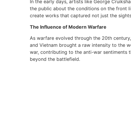
In the early days, artists like George Cruiks
the public about the conditions on the front 
create works that captured not just the sight
The Influence of Modern Warfare
As warfare evolved through the 20th century, 
and Vietnam brought a raw intensity to the wo
war, contributing to the anti-war sentiments t
beyond the battlefield.