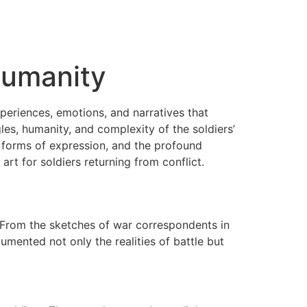
 Humanity
periences, emotions, and narratives that
es, humanity, and complexity of the soldiers’
ous forms of expression, and the profound
rt for soldiers returning from conflict.
y. From the sketches of war correspondents in
umented not only the realities of battle but