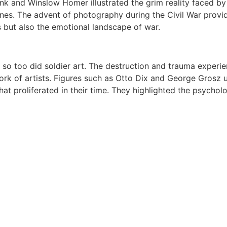
hank and Winslow Homer illustrated the grim reality faced b
lines. The advent of photography during the Civil War prov
s but also the emotional landscape of war.
so too did soldier art. The destruction and trauma experien
rk of artists. Figures such as Otto Dix and George Grosz us
hat proliferated in their time. They highlighted the psycholo